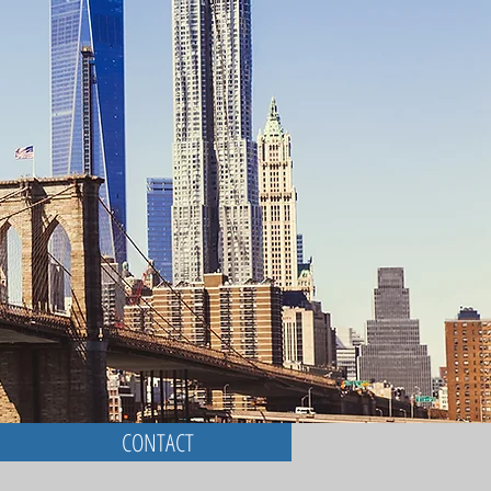
CONTACT