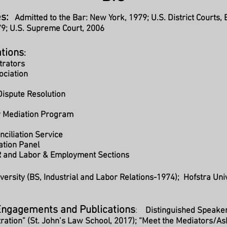
s:
Admitted to the Bar: New York, 1979; U.S. District Courts
79; U.S. Supreme Court, 2006
ations
:
trators
ociation
 Dispute Resolution
r Mediation Program
ciliation Service
ation Panel
R and Labor & Employment Sections
iversity (BS, Industrial and Labor Relations-1974); Hofstra Uni
Engagements and Publications
:
Distinguished Speake
tration” (St. John’s Law School, 2017); “Meet the Mediators/A