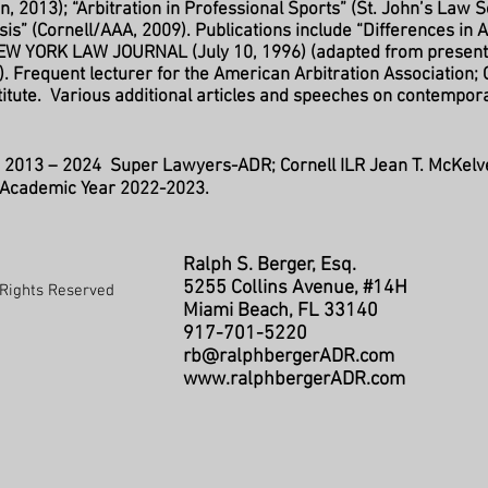
, 2013); “Arbitration in Professional Sports” (St. John’s Law S
sis” (Cornell/AAA, 2009). Publications include “Differences in 
EW YORK LAW JOURNAL (July 10, 1996) (adapted from presen
). Frequent lecturer for the American Arbitration Association; C
stitute. Various additional articles and speeches on contempo
:
2013 – 2024 Super Lawyers-ADR
; Cornell ILR Jean T. McKelv
r Academic Year 2022-2023.
Ralph S. Berger, Esq.
5255 Collins Avenue, #14H
Rights Reserved
Miami Beach, FL 33140
917-701-5220
rb@ralphbergerADR.com
www.ralphbergerADR.com