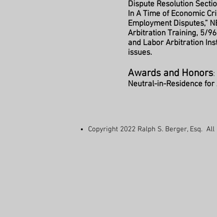
Dispute Resolution Section
In A Time of Economic Cri
Employment Disputes,” N
Arbitration Training, 5/96
and Labor Arbitration In
issues.
Awards and Honors
Neutral-in-Residence fo
Copyright 2022 Ralph S. Berger, Esq.
All 