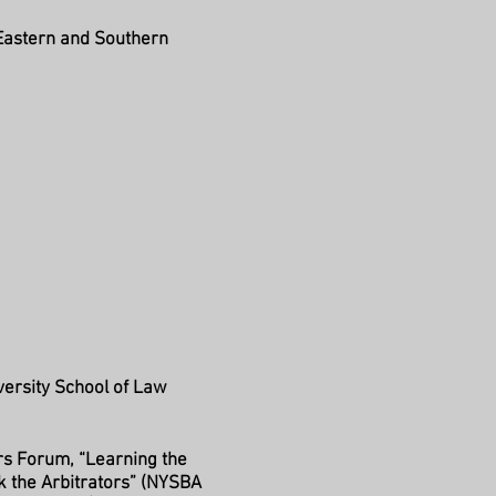
, Eastern and Southern
versity School of Law
rs Forum, “Learning the
sk the Arbitrators” (NYSBA