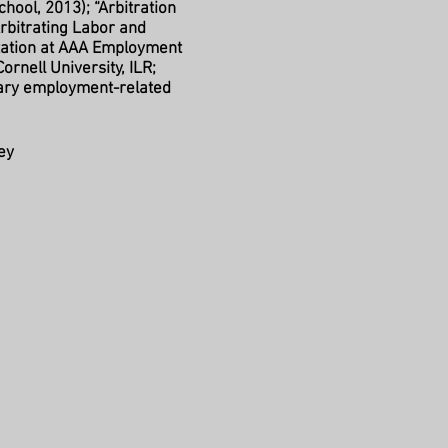
chool, 2013); “Arbitration
Arbitrating Labor and
tation at AAA Employment
ornell University, ILR;
rary employment-related
ey