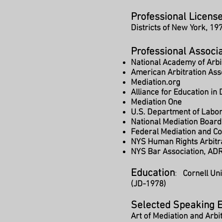
Professional License
Districts of New York, 19
Professional Associ
National Academy of Arbi
American Arbitration Ass
Mediation.org
Alliance for Education in
Mediation One
U.S. Department of Labo
National Mediation Board
Federal Mediation and Con
NYS Human Rights Arbitr
NYS Bar Association, AD
Education
:
Cornell Un
(JD-1978)
Selected Speaking 
Art of Mediation and Arbi